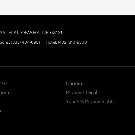
 36TH ST.
OMAHA,
NE
68131
tions:
(833) 404-6981
Hotel:
(402) 810-9500
t Us
Careers
Room
Privacy + Legal
Your CA Privacy Rights
p