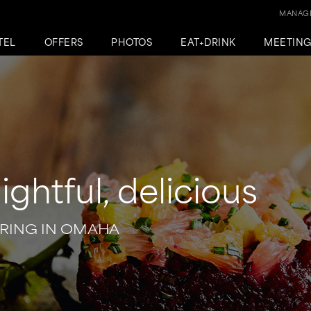
MANAGE
TEL
OFFERS
PHOTOS
EAT+DRINK
MEETIN
lightful, delicious
RING IN OMAHA