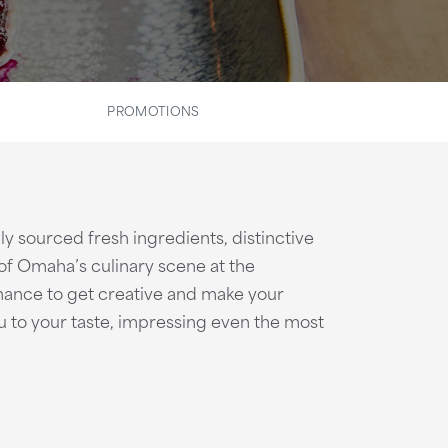
PROMOTIONS
ly sourced fresh ingredients, distinctive
t of Omaha’s culinary scene at the
ance to get creative and make your
nu to your taste, impressing even the most