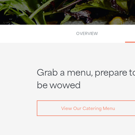
OVERVIEW
Grab a menu, prepare t
be wowed
View Our Catering Menu