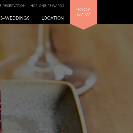
 RESERVATION
IHG® ONE REWARDS
BOOK
NOW
GS+WEDDINGS
LOCATION