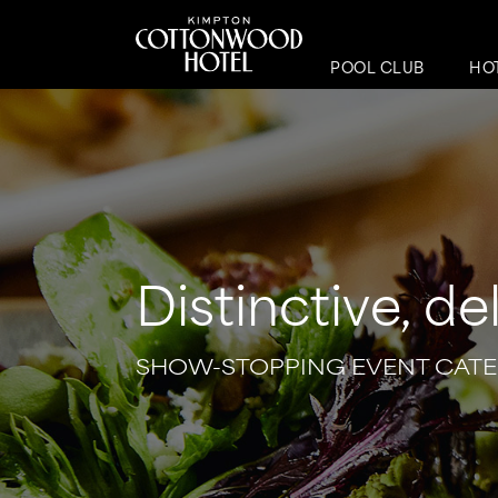
POOL CLUB
HO
Distinctive, de
SHOW-STOPPING EVENT CATE