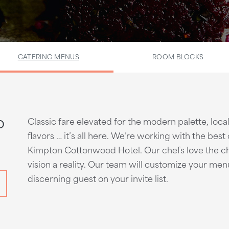
CATERING MENUS
ROOM BLOCKS
o
Classic fare elevated for the modern palette, local
flavors … it’s all here. We’re working with the bes
Kimpton Cottonwood Hotel. Our chefs love the ch
vision a reality. Our team will customize your me
discerning guest on your invite list.