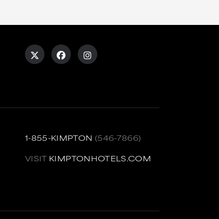
1-855-KIMPTON
(546-7866)
VISIT
KIMPTONHOTELS.COM