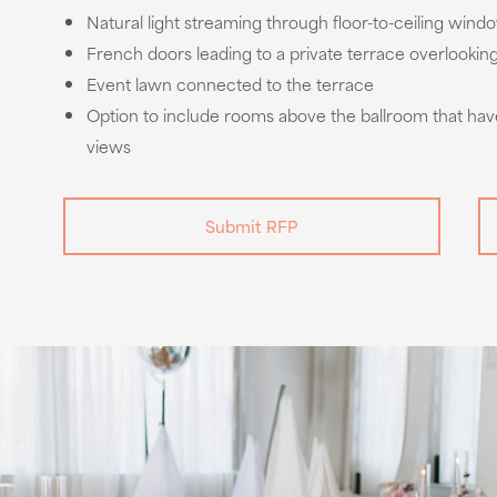
Natural light streaming through floor-to-ceiling wind
French doors leading to a private terrace overlookin
Event lawn connected to the terrace
Option to include rooms above the ballroom that hav
views
Submit RFP