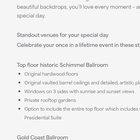
beautiful backdrops, you’ll love every moment – a
special day.
Standout venues for your special day
Celebrate your once in a lifetime event in these 
Top floor historic Schimmel Ballroom
Original hardwood floors
Original vaulted barrel ceilings and detailed, artistic p
Windows on 3 sides with sunrise and sunset views
Private rooftop gardens
Option to include the entire top floor which include
Presidential Suite
Gold Coast Ballroom