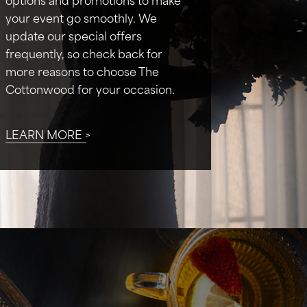
your event go smoothly. We
update our special offers
frequently, so check back for
more reasons to choose The
Cottonwood for your occasion.
LEARN MORE