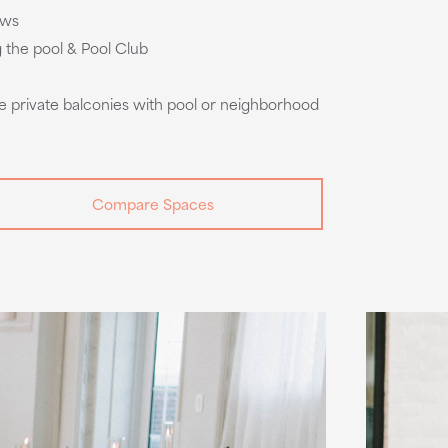
ows
g the pool & Pool Club
e private balconies with pool or neighborhood
Compare Spaces