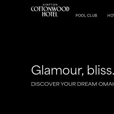
POOL CLUB
HO
Glamour, bliss..
DISCOVER YOUR DREAM OMA