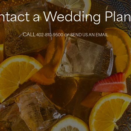
tact a Wedding Pla
CALL
or
402-810-9500
SEND US AN EMAIL