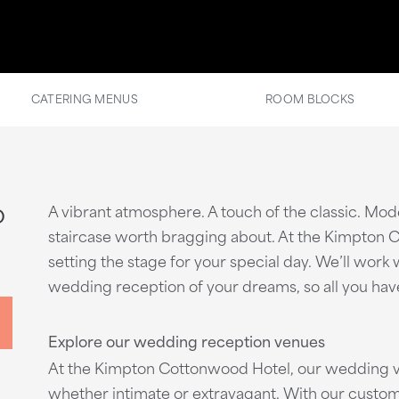
CATERING MENUS
ROOM BLOCKS
o
A vibrant atmosphere. A touch of the classic. Mo
staircase worth bragging about. At the Kimpton Co
setting the stage for your special day. We’ll wor
wedding reception of your dreams, so all you have 
Explore our wedding reception venues
At the Kimpton Cottonwood Hotel, our wedding v
whether intimate or extravagant. With our custom