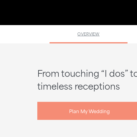
OVERVIEW
From touching “I dos” t
timeless receptions
Plan My Wedding