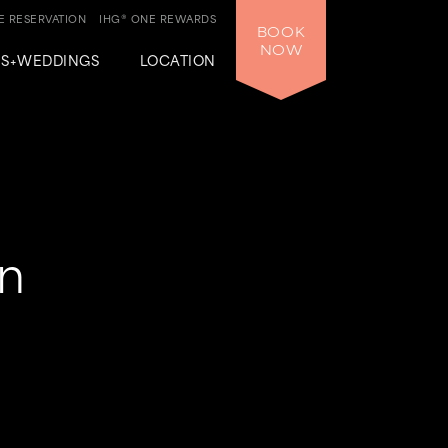
 RESERVATION
IHG® ONE REWARDS
BOOK
NOW
GS+WEDDINGS
LOCATION
un