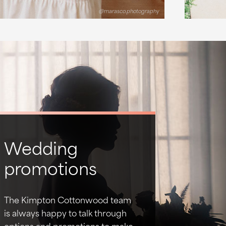
@marasco.photography
Wedding
promotions
The Kimpton Cottonwood team
is always happy to talk through
options and promotions to make