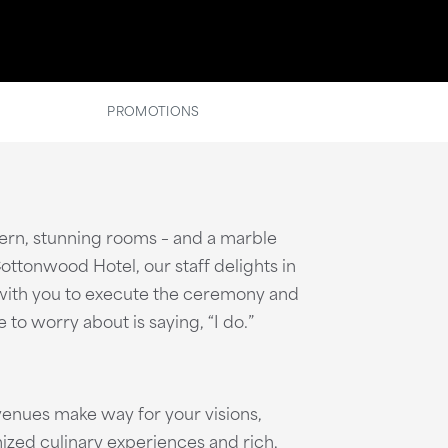
PROMOTIONS
dern, stunning rooms – and a marble
ttonwood Hotel, our staff delights in
k with you to execute the ceremony and
to worry about is saying, “I do.”
enues make way for your visions,
ized culinary experiences and rich,