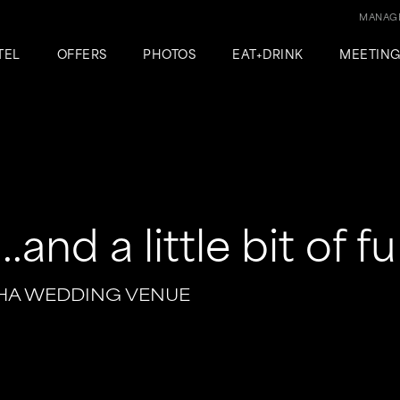
MANAGE
TEL
OFFERS
PHOTOS
EAT+DRINK
MEETIN
.and a little bit of f
HA WEDDING VENUE