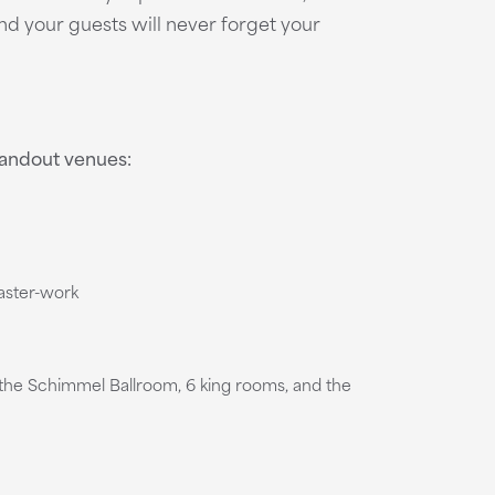
nd your guests will never forget your
standout venues:
laster-work
s the Schimmel Ballroom, 6 king rooms, and the