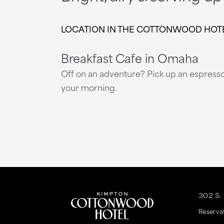
LOCATION IN THE COTTONWOOD HOTEL ●
Breakfast Cafe in Omaha
Off on an adventure? Pick up an espresso 
your morning.
This
This
link
link
302 S.
is
is
Reserva
to
to