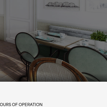
OURS OF OPERATION