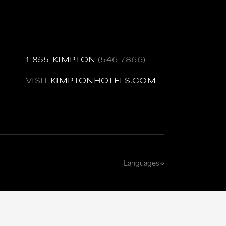
1-855-KIMPTON
(546-7866)
VISIT
KIMPTONHOTELS.COM
Languages