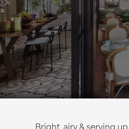
Bright, airy & serving 