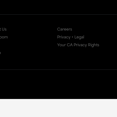
t Us
Careers
Room
Privacy + Legal
Your CA Privacy Rights
p