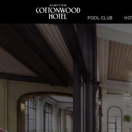
POOL CLUB
HO