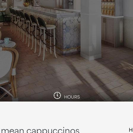
HOURS
up mean cappuccinos
H