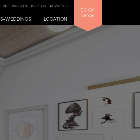
 RESERVATION
IHG® ONE REWARDS
BOOK
NOW
GS+WEDDINGS
LOCATION