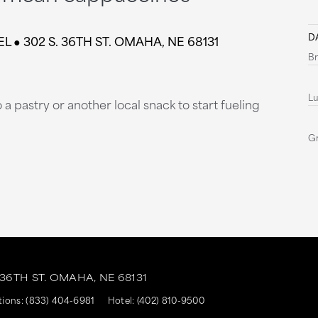
DA
 302 S. 36TH ST. ‎OMAHA, NE 68131
Br
L
a pastry or another local snack to start fueling
G
 36TH ST.
OMAHA,
NE
68131
tions:
(833) 404-6981
Hotel:
(402) 810-9500