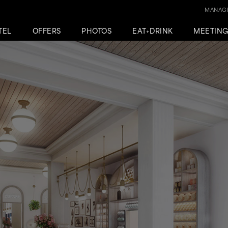
MANAGE
TEL
OFFERS
PHOTOS
EAT+DRINK
MEETIN