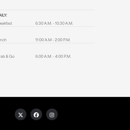
ILY:
eakfast
6:30 A.M. - 10:30 A.M.
unch
11:00 A.M - 2:00 P.M.
rab & Go
6:00 A.M. - 4:00 P.M.